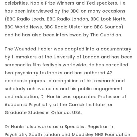
celebrities, Noble Prize Winners and Ted speakers. He
has been interviewed by the BBC on many occasions
(BBC Radio Leeds, BBC Radio London, BBC Look North,
BBC World News, BBC Radio Ulster and BBC Sounds)
and he has also been interviewed by The Guardian.
The Wounded Healer was adapted into a documentary
by filmmakers at the University of London and has been
screened in film festivals worldwide. He has co-edited
two psychiatry textbooks and has authored 42
academic papers. In recognition of his research and
scholarly achievements and his public engagement
and education, Dr Hankir was appointed Professor of
Academic Psychiatry at the Carrick Institute for
Graduate Studies in Orlando, USA.
Dr Hankir also works as a Specialist Registrar in
Psychiatry South London and Maudsley NHS Foundation