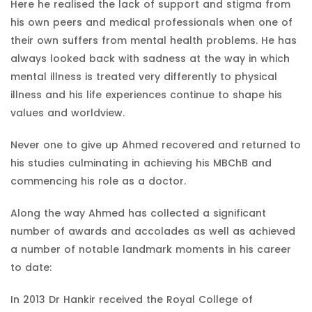
Here he realised the lack of support and stigma from
his own peers and medical professionals when one of
their own suffers from mental health problems. He has
always looked back with sadness at the way in which
mental illness is treated very differently to physical
illness and his life experiences continue to shape his
values and worldview.
Never one to give up Ahmed recovered and returned to
his studies culminating in achieving his MBChB and
commencing his role as a doctor.
Along the way Ahmed has collected a significant
number of awards and accolades as well as achieved
a number of notable landmark moments in his career
to date:
In 2013 Dr Hankir received the Royal College of