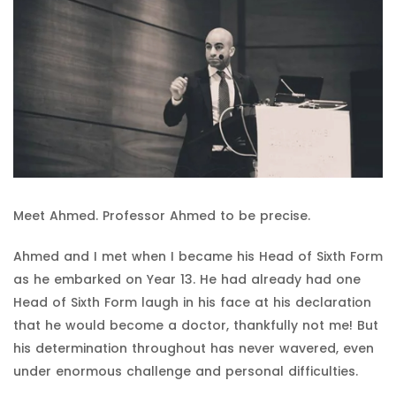
Meet Ahmed. Professor Ahmed to be precise.
Ahmed and I met when I became his Head of Sixth Form
as he embarked on Year 13. He had already had one
Head of Sixth Form laugh in his face at his declaration
that he would become a doctor, thankfully not me! But
his determination throughout has never wavered, even
under enormous challenge and personal difficulties.