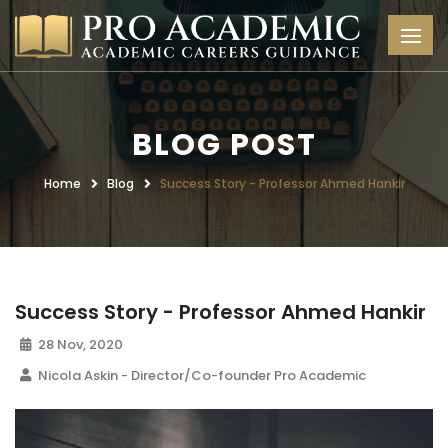
BLOG POST
Home
Blog
Success Story - Professor Ahmed Hankir
Success Story - Professor Ahmed Hankir
28 Nov, 2020
Nicola Askin - Director/Co-founder Pro Academic