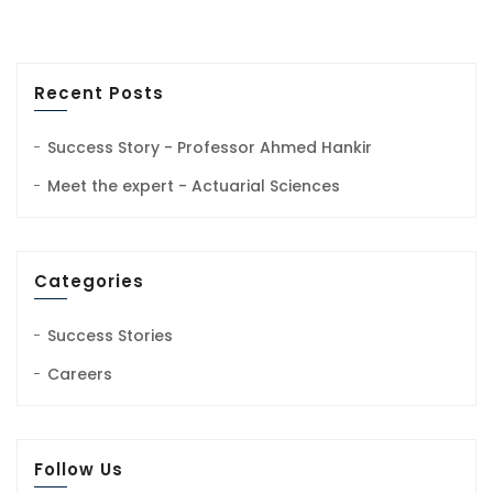
Recent Posts
Success Story - Professor Ahmed Hankir
Meet the expert - Actuarial Sciences
Categories
Success Stories
Careers
Follow Us