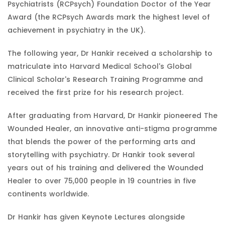
Psychiatrists (RCPsych) Foundation Doctor of the Year
Award (the RCPsych Awards mark the highest level of
achievement in psychiatry in the UK).
The following year, Dr Hankir received a scholarship to
matriculate into Harvard Medical School's Global
Clinical Scholar's Research Training Programme and
received the first prize for his research project.
After graduating from Harvard, Dr Hankir pioneered The
Wounded Healer, an innovative anti-stigma programme
that blends the power of the performing arts and
storytelling with psychiatry. Dr Hankir took several
years out of his training and delivered the Wounded
Healer to over 75,000 people in 19 countries in five
continents worldwide.
Dr Hankir has given Keynote Lectures alongside