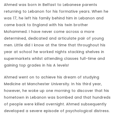
Ahmed was born in Belfast to Lebanese parents
returning to Lebanon for his formative years. When he
was 17, he left his family behind him in Lebanon and
came back to England with his twin brother
Mohammed. I have never come across a more
determined, dedicated and articulate pair of young
men. Little did I know at the time that throughout his
year at school he worked nights stacking shelves in
supermarkets whilst attending classes full-time and
gaining top grades in his A levels!
Ahmed went on to achieve his dream of studying
Medicine at Manchester University. In his third year,
however, he woke up one morning to discover that his
hometown in Lebanon was bombed and that hundreds
of people were killed overnight. Ahmed subsequently
developed a severe episode of psychological distress.