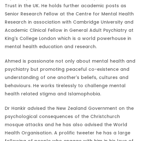
Trust in the UK. He holds further academic posts as
Senior Research Fellow at the Centre for Mental Health
Research in association with Cambridge University and
Academic Clinical Fellow in General Adult Psychiatry at
King's College London which is a world powerhouse in
mental health education and research.
Ahmed is passionate not only about mental health and
psychiatry but promoting peaceful co-existence and
understanding of one another's beliefs, cultures and
behaviours. He works tirelessly to challenge mental
health related stigma and Islamophobia.
Dr Hankir advised the New Zealand Government on the
psychological consequences of the Christchurch
mosque attacks and he has also advised the World
Health Organisation. A prolific tweeter he has a large
following of people who engage with him in his love of