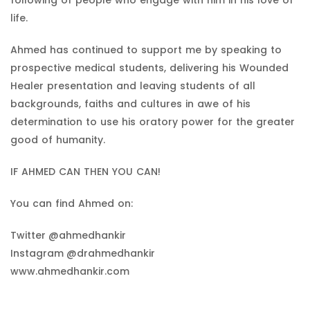
life.
Ahmed has continued to support me by speaking to
prospective medical students, delivering his Wounded
Healer presentation and leaving students of all
backgrounds, faiths and cultures in awe of his
determination to use his oratory power for the greater
good of humanity.
IF AHMED CAN THEN YOU CAN!
You can find Ahmed on:
Twitter
@ahmedhankir
Instagram
@drahmedhankir
www.ahmedhankir.com