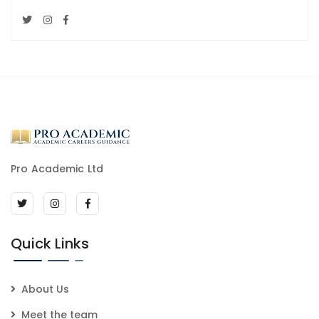
Pro Academic Ltd
Quick Links
About Us
Meet the team